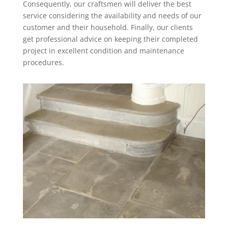
Consequently, our craftsmen will deliver the best
service considering the availability and needs of our
customer and their household. Finally, our clients
get professional advice on keeping their completed
project in excellent condition and maintenance
procedures.