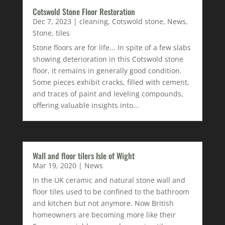
Cotswold Stone Floor Restoration
Dec 7, 2023
|
cleaning
,
Cotswold stone
,
News
,
Stone
,
tiles
Stone floors are for life... In spite of a few slabs
showing deterioration in this Cotswold stone
floor, it remains in generally good condition.
Some pieces exhibit cracks, filled with cement,
and traces of paint and leveling compounds,
offering valuable insights into...
Wall and floor tilers Isle of Wight
Mar 19, 2020
|
News
In the UK ceramic and natural stone wall and
floor tiles used to be confined to the bathroom
and kitchen but not anymore. Now British
homeowners are becoming more like their