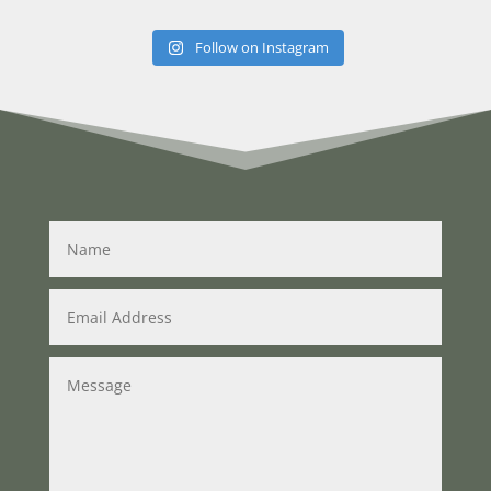
Follow on Instagram