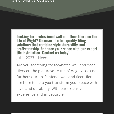
Isle of Wight & Cotswolds
Terms & Conditions
Looking for professional wall and floor tilers on the
Isle of Wight? Discover the top-quality tiling
solutions that combine style, durability, and
craftsmanship. Enhance your space with our expert
tile installation. Contact us today!
Jul 1, 2023
|
News
Are you searching for top-notch wall and floor
tilers on the picturesque Isle of Wight? Look no
further! Our professional wall and floor tilers
are here to help you transform your space with
style and durability. With our extensive
experience and impeccable...