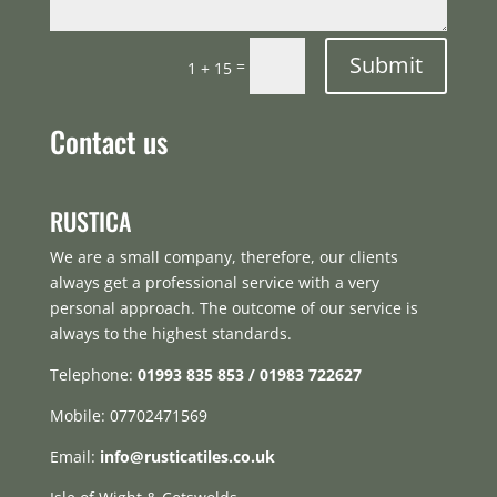
Submit
=
1 + 15
Contact us
RUSTICA
We are a small company, therefore, our clients
always get a professional service with a very
personal approach. The outcome of our service is
always to the highest standards.
Telephone:
01993 835 853 / 01983 722627
Mobile: 07702471569
Email:
info@rusticatiles.co.uk