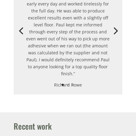
early every day and worked tirelessly for
the full day.
He was able to produce
excellent results even with a slightly off
level floor.
Paul kept me informed
through every step of the process and
even went out of his way to pick up more
adhesive when we ran out (the amount
was calculated by the supplier and not
Paul).
I would definitely recommend Paul
to anyone looking for a top quality floor
finish.”
Richard Rowe
Recent work