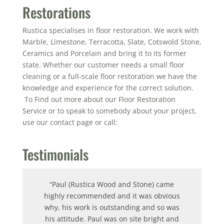
Restorations
Rustica specialises in floor restoration. We work with
Marble, Limestone, Terracotta, Slate, Cotswold Stone,
Ceramics and Porcelain and bring it to its former
state. Whether our customer needs a small floor
cleaning or a full-scale floor restoration we have the
knowledge and experience for the correct solution.
To
Find out more about our Floor Restoration
Service
or to speak to somebody about your project,
use our contact page or call:
Testimonials
“Paul (Rustica Wood and Stone) came
highly recommended and it was obvious
why, his work is outstanding and so was
his attitude.
Paul was on site bright and