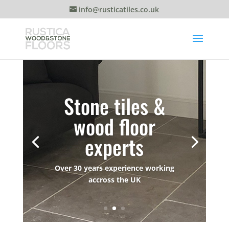
info@rusticatiles.co.uk
Stone tiles &
wood floor
experts
Over 30 years experience working
accross the UK
Whether you need a wood floor or a
stone terrace installed, we can help.