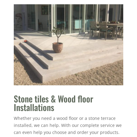
Stone tiles & Wood floor
Installations
Whether you need a wood floor or a stone terrace
installed, we can help. With our complete service we
can even help you choose and order your products.