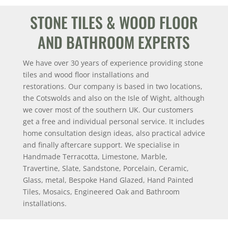
STONE TILES & WOOD FLOOR
AND BATHROOM EXPERTS
We have over 30 years of experience providing stone
tiles and wood floor installations and
restorations.
Our company is based in two locations,
the Cotswolds and also on the Isle of Wight, although
we cover most of the southern UK.
Our customers
get a free and individual personal service. It includes
home consultation design ideas, also practical advice
and finally aftercare support.
We specialise in
Handmade Terracotta, Limestone, Marble,
Travertine, Slate, Sandstone, Porcelain, Ceramic,
Glass, metal, Bespoke Hand Glazed, Hand Painted
Tiles, Mosaics, Engineered Oak and Bathroom
installations.