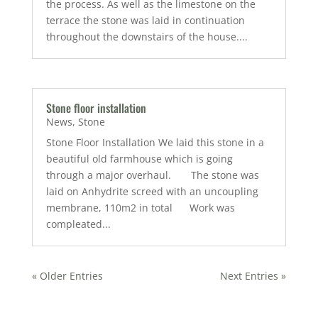
the process. As well as the limestone on the
terrace the stone was laid in continuation
throughout the downstairs of the house....
Stone floor installation
News
,
Stone
Stone Floor Installation We laid this stone in a
beautiful old farmhouse which is going
through a major overhaul. The stone was
laid on Anhydrite screed with an uncoupling
membrane, 110m2 in total Work was
compleated...
« Older Entries
Next Entries »