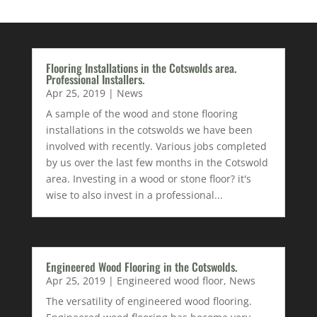
Flooring Installations in the Cotswolds area.
Professional Installers.
Apr 25, 2019
|
News
A sample of the wood and stone flooring
installations in the cotswolds we have been
involved with recently. Various jobs completed
by us over the last few months in the Cotswold
area. Investing in a wood or stone floor? it's
wise to also invest in a professional...
Engineered Wood Flooring in the Cotswolds.
Apr 25, 2019
|
Engineered wood floor
,
News
The versatility of engineered wood flooring.