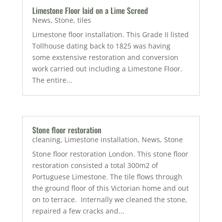
Limestone Floor laid on a Lime Screed
News
,
Stone
,
tiles
Limestone floor installation. This Grade II listed
Tollhouse dating back to 1825 was having
some exstensive restoration and conversion
work carried out including a Limestone Floor.
The entire...
Stone floor restoration
cleaning
,
Limestone installation
,
News
,
Stone
Stone floor restoration London. This stone floor
restoration consisted a total 300m2 of
Portuguese Limestone. The tile flows through
the ground floor of this Victorian home and out
on to terrace. Internally we cleaned the stone,
repaired a few cracks and...