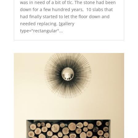
was in need of a bit of tlc. The stone had been
down for a few hundred years, 10 slabs that
had finally started to let the floor down and
needed replacing. [gallery
type="rectangular"...