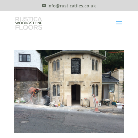
info@rusticatiles.co.uk