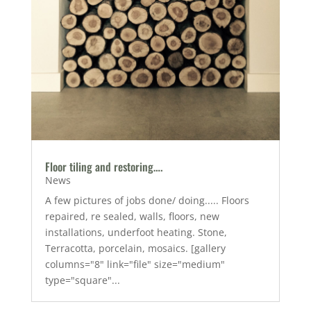
Floor tiling and restoring….
News
A few pictures of jobs done/ doing..... Floors
repaired, re sealed, walls, floors, new
installations, underfoot heating. Stone,
Terracotta, porcelain, mosaics. [gallery
columns="8" link="file" size="medium"
type="square"...