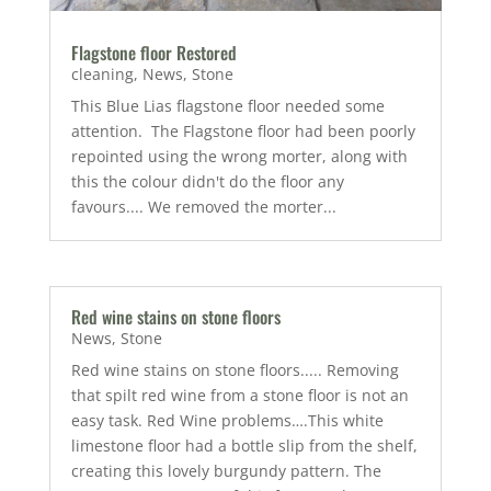
Flagstone floor Restored
cleaning
,
News
,
Stone
This Blue Lias flagstone floor needed some
attention. The Flagstone floor had been poorly
repointed using the wrong morter, along with
this the colour didn't do the floor any
favours.... We removed the morter...
Red wine stains on stone floors
News
,
Stone
Red wine stains on stone floors..... Removing
that spilt red wine from a stone floor is not an
easy task. Red Wine problems….This white
limestone floor had a bottle slip from the shelf,
creating this lovely burgundy pattern. The