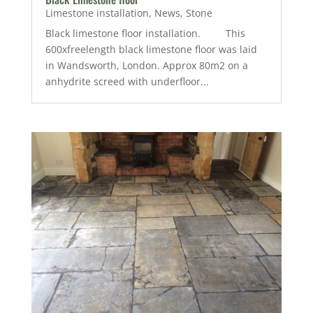
Limestone installation
,
News
,
Stone
Black limestone floor installation. This
600xfreelength black limestone floor was laid
in Wandsworth, London. Approx 80m2 on a
anhydrite screed with underfloor...