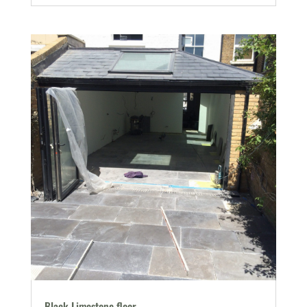
Black Limestone floor