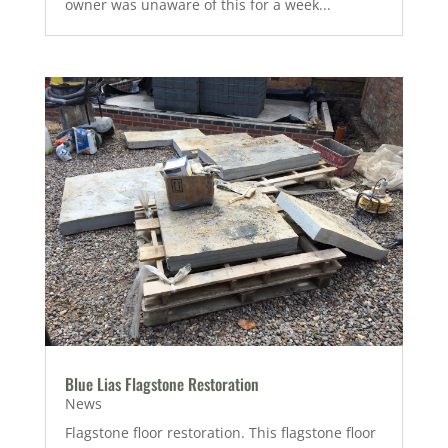
owner was unaware of this for a week...
Blue Lias Flagstone Restoration
News
Flagstone floor restoration. This flagstone floor