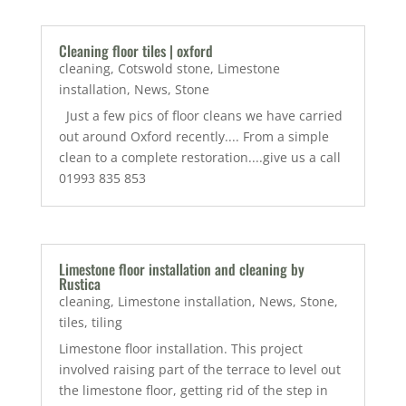
Cleaning floor tiles | oxford
cleaning
,
Cotswold stone
,
Limestone
installation
,
News
,
Stone
Just a few pics of floor cleans we have carried
out around Oxford recently.... From a simple
clean to a complete restoration....give us a call
01993 835 853
Limestone floor installation and cleaning by
Rustica
cleaning
,
Limestone installation
,
News
,
Stone
,
tiles
,
tiling
Limestone floor installation. This project
involved raising part of the terrace to level out
the limestone floor, getting rid of the step in