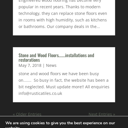
Engineered wood flooring has become very
popular in recent years. Thanks to modern
technology, they can replace stone floors even
in rooms with high humidity, such as kitchens
or bathrooms. Our company deals in the...
Stone and Wood Floors…….installations and
restorations
May 7, 2018
|
News
stone and wood floors we have been busy
on....... So busy in fact, the website has been a
bit neglected. Must update more!! All enquiries
info@rusticatiles.co.uk
« Older Entries
Next Entries »
We are using cookies to give you the best experience on our