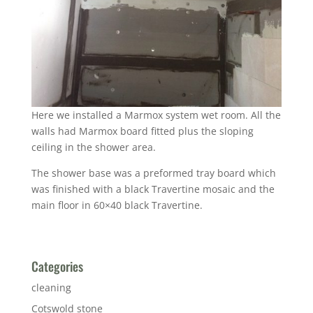
Here we installed a Marmox system wet room. All the
walls had Marmox board fitted plus the sloping
ceiling in the shower area.
The shower base was a preformed tray board which
was finished with a black Travertine mosaic and the
main floor in 60×40 black Travertine.
Categories
cleaning
Cotswold stone