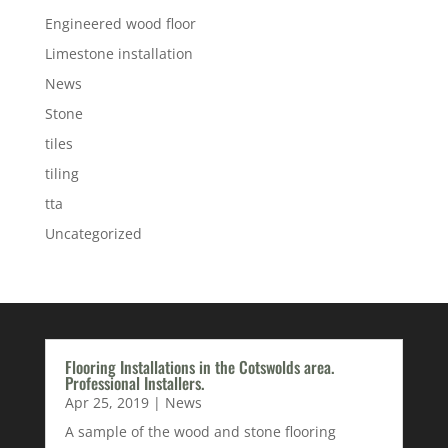
Engineered wood floor
Limestone installation
News
Stone
tiles
tiling
tta
Uncategorized
Flooring Installations in the Cotswolds area.
Professional Installers.
Apr 25, 2019
|
News
A sample of the wood and stone flooring