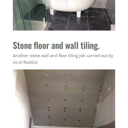
Stone floor and wall tiling.
Another stone wall and floor tiling job carried out by
us at Rustica