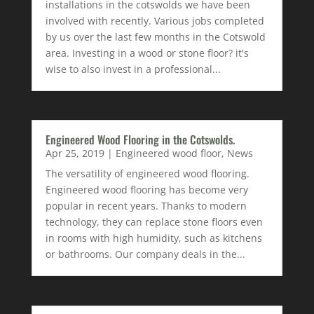
installations in the cotswolds we have been
involved with recently. Various jobs completed
by us over the last few months in the Cotswold
area. Investing in a wood or stone floor? it's
wise to also invest in a professional...
Engineered Wood Flooring in the Cotswolds.
Apr 25, 2019
|
Engineered wood floor
,
News
The versatility of engineered wood flooring.
Engineered wood flooring has become very
popular in recent years. Thanks to modern
technology, they can replace stone floors even
in rooms with high humidity, such as kitchens
or bathrooms. Our company deals in the...