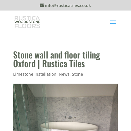
info@rusticatiles.co.uk
Stone wall and floor tiling
Oxford | Rustica Tiles
Limestone installation
,
News
,
Stone