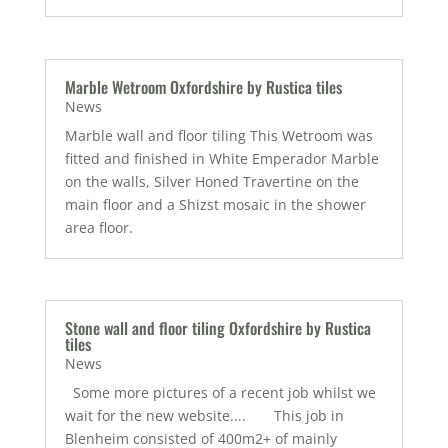
Marble Wetroom Oxfordshire by Rustica tiles
News
Marble wall and floor tiling This Wetroom was
fitted and finished in White Emperador Marble
on the walls, Silver Honed Travertine on the
main floor and a Shizst mosaic in the shower
area floor.
Stone wall and floor tiling Oxfordshire by Rustica
tiles
News
Some more pictures of a recent job whilst we
wait for the new website.... This job in
Blenheim consisted of 400m2+ of mainly