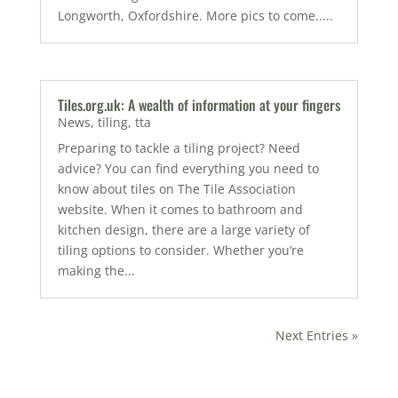
Longworth, Oxfordshire. More pics to come.....
Tiles.org.uk: A wealth of information at your fingers
News
,
tiling
,
tta
Preparing to tackle a tiling project? Need
advice? You can find everything you need to
know about tiles on The Tile Association
website. When it comes to bathroom and
kitchen design, there are a large variety of
tiling options to consider. Whether you’re
making the...
Next Entries »