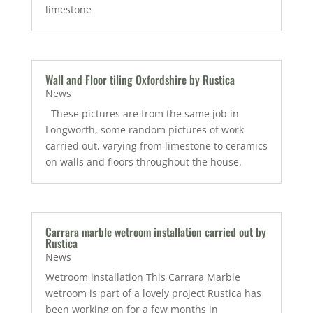
limestone
Wall and Floor tiling Oxfordshire by Rustica
News
These pictures are from the same job in
Longworth, some random pictures of work
carried out, varying from limestone to ceramics
on walls and floors throughout the house.
Carrara marble wetroom installation carried out by
Rustica
News
Wetroom installation This Carrara Marble
wetroom is part of a lovely project Rustica has
been working on for a few months in