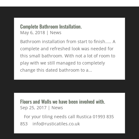
Complete Bathroom Installation.
May 6, 2018
|
News
Bathroom installation from start to finish..... A
complete and refreshed look was needed for
this small bathroom. With not a lot of room to
play with we still managed to completely
change this dated bathroom to a...
Floors and Walls we have been involved with.
Sep 25, 2017
|
News
For your tiling needs call Rustica 01993 835
853 info@rusticatiles.co.uk