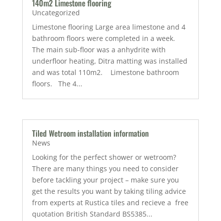
140m2 Limestone flooring
Uncategorized
Limestone flooring Large area limestone and 4
bathroom floors were completed in a week.
The main sub-floor was a anhydrite with
underfloor heating, Ditra matting was installed
and was total 110m2. Limestone bathroom
floors. The 4...
Tiled Wetroom installation information
News
Looking for the perfect shower or wetroom?
There are many things you need to consider
before tackling your project – make sure you
get the results you want by taking tiling advice
from experts at Rustica tiles and recieve a free
quotation British Standard BS5385...