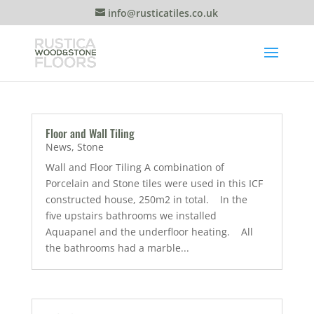
info@rusticatiles.co.uk
Floor and Wall Tiling
News
,
Stone
Wall and Floor Tiling A combination of
Porcelain and Stone tiles were used in this ICF
constructed house, 250m2 in total. In the
five upstairs bathrooms we installed
Aquapanel and the underfloor heating. All
the bathrooms had a marble...