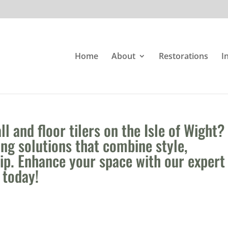
Home
About
Restorations
I
l and floor tilers on the Isle of Wight?
ing solutions that combine style,
hip. Enhance your space with our expert
s today!