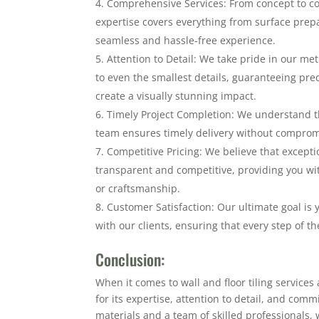
Comprehensive Services: From concept to co
expertise covers everything from surface prepa
seamless and hassle-free experience.
Attention to Detail: We take pride in our me
to even the smallest details, guaranteeing pr
create a visually stunning impact.
Timely Project Completion: We understand th
team ensures timely delivery without compromis
Competitive Pricing: We believe that exceptio
transparent and competitive, providing you wi
or craftsmanship.
Customer Satisfaction: Our ultimate goal is y
with our clients, ensuring that every step of th
Conclusion:
When it comes to wall and floor tiling services
for its expertise, attention to detail, and com
materials and a team of skilled professionals, 