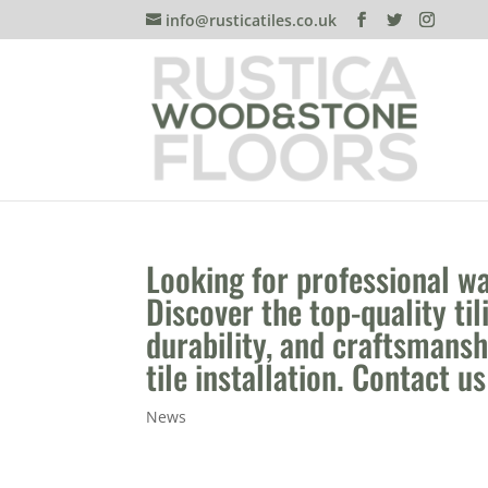
info@rusticatiles.co.uk
Looking for professional wal
Discover the top-quality til
durability, and craftsmans
tile installation. Contact u
News