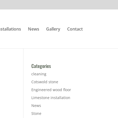
nstallations
News
Gallery
Contact
Categories
cleaning
Cotswold stone
Engineered wood floor
Limestone installation
News
Stone