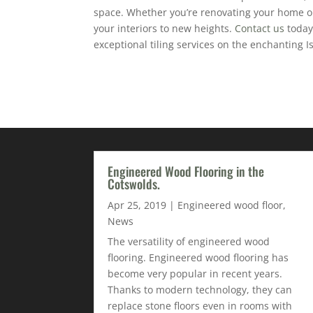
space. Whether you’re renovating your home or 
your interiors to new heights.
Contact us
today
exceptional tiling services on the enchanting Is
Engineered Wood Flooring in the
Cotswolds.
Apr 25, 2019
|
Engineered wood floor
,
News
The versatility of engineered wood
flooring. Engineered wood flooring has
become very popular in recent years.
Thanks to modern technology, they can
replace stone floors even in rooms with