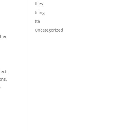
tiles
tiling
tta
Uncategorized
ther
ect.
ons.
s.
y