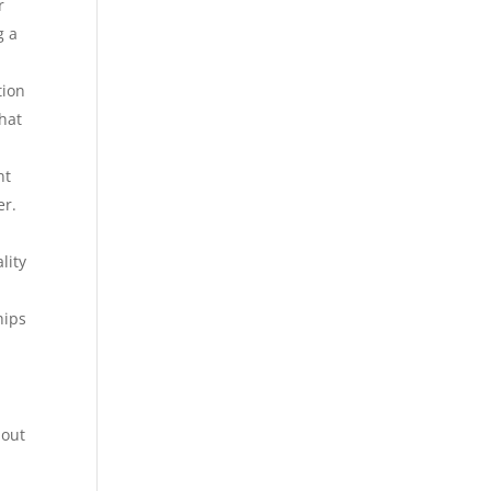
r
g a
tion
hat
nt
er.
lity
hips
 out