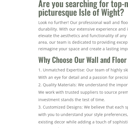
Are you searching for top-n
picturesque Isle of Wight?
Look no further! Our professional wall and floo
durability. With our extensive experience and 
elevate the aesthetics and functionality of an
area, our team is dedicated to providing excepti
reimagine your space and create a lasting imp
Why Choose Our Wall and Floor T
Unmatched Expertise: Our team of highly skil
With an eye for detail and a passion for precis
Quality Materials: We understand the import
We work with trusted suppliers to source premi
investment stands the test of time.
Customized Designs: We believe that each s
with you to understand your style preference
existing decor while adding a touch of sophisti