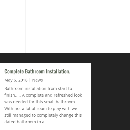
e
Complete Bathroom Installation.
May 6, 2018
|
News
Bathroom installation from start to
finish..... A complete and refreshed look
was needed for this small bathroom.
With not a lot of room to play with we
still managed to completely change this
dated bathroom to a...