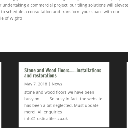
undertaking a commercial project, our tiling solutions will elevat
 to schedule a consultation and transform your space with our
le of Wight!
Stone and Wood Floors…….installations
and restorations
May 7, 2018
|
News
stone and wood floors we have been
busy on....... So busy in fact, the website
has been a bit neglected. Must update
more!! All enquiries
info@rusticatiles.co.uk