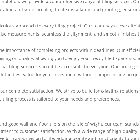
mpletion, we provide a comprehensive range of tiling services. Ou
ration and waterproofing to tile installation and grouting, ensurin
ticulous approach to every tiling project. Our team pays close atten
ecise measurements, seamless tile alignment, and smooth finishes t
e importance of completing projects within deadlines. Our efficie
ing on quality, allowing you to enjoy your newly tiled space soon
nal tiling services should be accessible to everyone. Our pricing is
th the best value for your investment without compromising on qua
our complete satisfaction. We strive to build long-lasting relations
e tiling process is tailored to your needs and preferences.
 and good wall and floor tilers on the Isle of Wight, our team stands
mitment to customer satisfaction. With a wide range of high-quality
we bring your vision to life, adding beauty and functionality to your