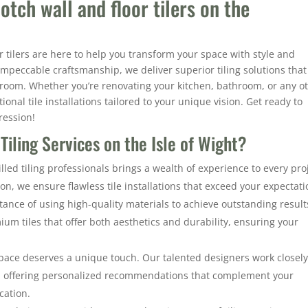
otch wall and floor tilers on the
r tilers are here to help you transform your space with style and
impeccable craftsmanship, we deliver superior tiling solutions that
y room. Whether you’re renovating your kitchen, bathroom, or any o
onal tile installations tailored to your unique vision. Get ready to
ression!
iling Services on the Isle of Wight?
led tiling professionals brings a wealth of experience to every proj
ion, we ensure flawless tile installations that exceed your expectati
ance of using high-quality materials to achieve outstanding result
um tiles that offer both aesthetics and durability, ensuring your
pace deserves a unique touch. Our talented designers work closel
s, offering personalized recommendations that complement your
cation.