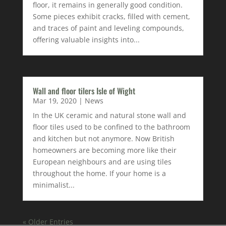
floor, it remains in generally good condition.
Some pieces exhibit cracks, filled with cement,
and traces of paint and leveling compounds,
offering valuable insights into...
Wall and floor tilers Isle of Wight
Mar 19, 2020
|
News
In the UK ceramic and natural stone wall and
floor tiles used to be confined to the bathroom
and kitchen but not anymore. Now British
homeowners are becoming more like their
European neighbours and are using tiles
throughout the home. If your home is a
minimalist...
« Older Entries