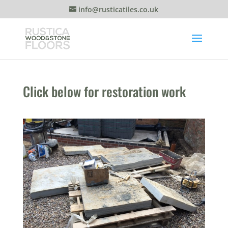
info@rusticatiles.co.uk
Click below for restoration work