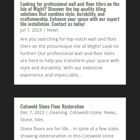
Looking for professional wall and floor tilers on the
Isle of Wight? Discover the top-quality tiling
solutions that combine style, durability, and
craftsmanship. Enhance your space with our expert
tile installation. Contact us today!
Jul 1, 2023
|
News
Are you searching for top-notch wall and floor
tilers on the picturesque Isle of Wight? Look no
further! Our professional wall and floor tilers
are here to help you transform your space with
style and durability. With our extensive
experience and impeccable...
Cotswold Stone Floor Restoration
Dec 7, 2023
|
cleaning
,
Cotswold stone
,
News
,
Stone
,
tiles
Stone floors are for life... In spite of a few slabs
showing deterioration in this Cotswold stone