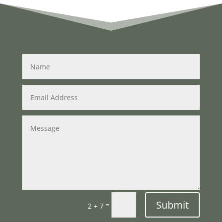
Submit
=
2 + 7