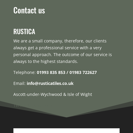
Contact us
RUSTICA
We are a small company, therefore, our clients
always get a professional service with a very
personal approach. The outcome of our service is
always to the highest standards.
Telephone:
01993 835 853 / 01983 722627
Email:
info@rusticatiles.co.uk
Ascott-under-Wychwood & Isle of Wight
Terms & Conditions