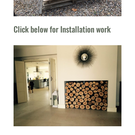
Click below for Installation work