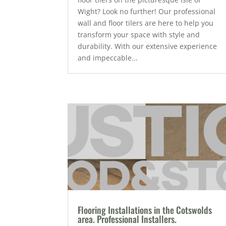
Wight? Look no further! Our professional
wall and floor tilers are here to help you
transform your space with style and
durability. With our extensive experience
and impeccable...
Flooring Installations in the Cotswolds
area. Professional Installers.