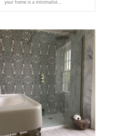
your home is a minimalist...