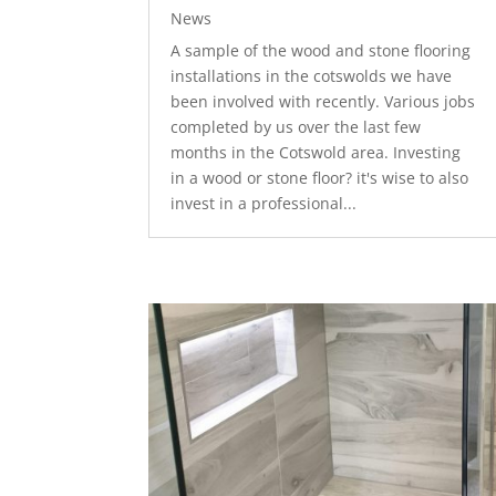
News
A sample of the wood and stone flooring
installations in the cotswolds we have
been involved with recently. Various jobs
completed by us over the last few
months in the Cotswold area. Investing
in a wood or stone floor? it's wise to also
invest in a professional...