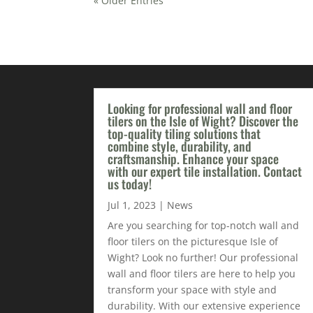
« Older Entries
Looking for professional wall and floor
tilers on the Isle of Wight? Discover the
top-quality tiling solutions that
combine style, durability, and
craftsmanship. Enhance your space
with our expert tile installation. Contact
us today!
Jul 1, 2023
|
News
Are you searching for top-notch wall and
floor tilers on the picturesque Isle of
Wight? Look no further! Our professional
wall and floor tilers are here to help you
transform your space with style and
durability. With our extensive experience