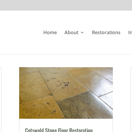
Home
About
Restorations
I
Cotswold Stone Floor Restoration