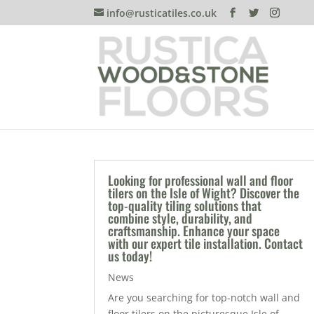
info@rusticatiles.co.uk
Looking for professional wall and floor
tilers on the Isle of Wight? Discover the
top-quality tiling solutions that
combine style, durability, and
craftsmanship. Enhance your space
with our expert tile installation. Contact
us today!
News
Are you searching for top-notch wall and
floor tilers on the picturesque Isle of