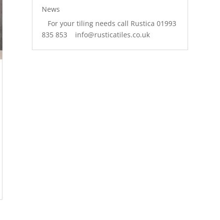
News
For your tiling needs call Rustica 01993
835 853 info@rusticatiles.co.uk