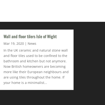
Wall and floor tilers Isle of Wight
Mar 19, 2020
|
News
In the UK ceramic and natural stone wall
and floor tiles used to be confined to the
bathroom and kitchen but not anymore.
Now British homeowners are becoming
more like their European neighbours and
are using tiles throughout the home. If
your home is a minimalist...