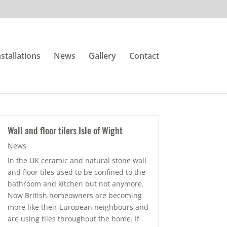
nstallations
News
Gallery
Contact
Wall and floor tilers Isle of Wight
News
In the UK ceramic and natural stone wall
and floor tiles used to be confined to the
bathroom and kitchen but not anymore.
Now British homeowners are becoming
more like their European neighbours and
are using tiles throughout the home. If