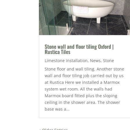
Stone wall and floor tiling Oxford |
Rustica Tiles
Limestone installation
,
News
,
Stone
Stone floor and wall tiling. Another stone
wall and floor tiling job carried out by us
at Rustica Here we installed a Marmox
system wet room. All the walls had
Marmox board fitted plus the sloping
ceiling in the shower area. The shower
base was a...