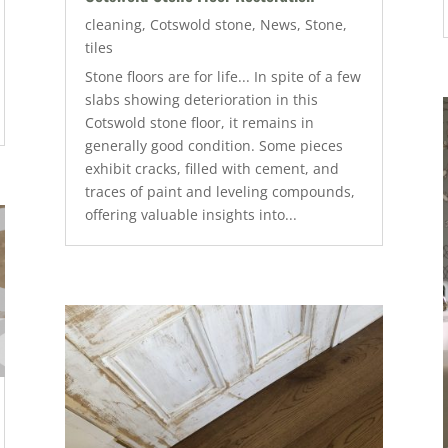
cleaning
,
Cotswold stone
,
News
,
Stone
,
tiles
Stone floors are for life... In spite of a few
slabs showing deterioration in this
Cotswold stone floor, it remains in
generally good condition. Some pieces
exhibit cracks, filled with cement, and
traces of paint and leveling compounds,
offering valuable insights into...