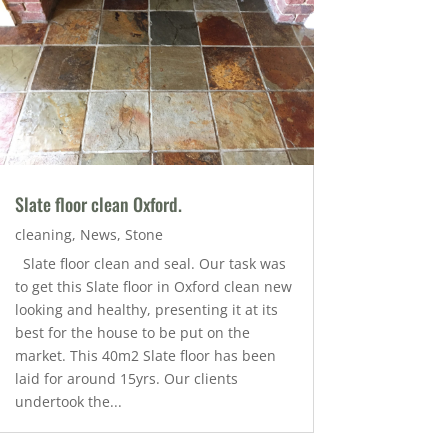
Slate floor clean Oxford.
cleaning
,
News
,
Stone
Slate floor clean and seal. Our task was
to get this Slate floor in Oxford clean new
looking and healthy, presenting it at its
best for the house to be put on the
market. This 40m2 Slate floor has been
laid for around 15yrs. Our clients
undertook the...