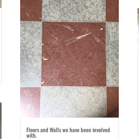
Floors and Walls we have been involved
with.