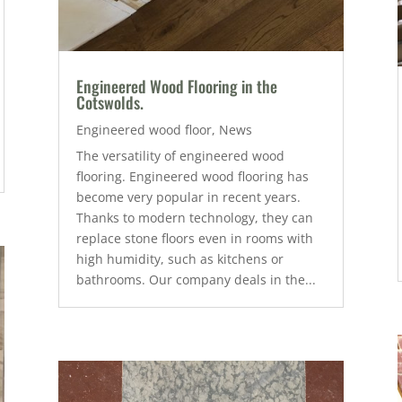
Engineered Wood Flooring in the
Cotswolds.
Engineered wood floor
,
News
The versatility of engineered wood
flooring. Engineered wood flooring has
become very popular in recent years.
Thanks to modern technology, they can
replace stone floors even in rooms with
high humidity, such as kitchens or
bathrooms. Our company deals in the...