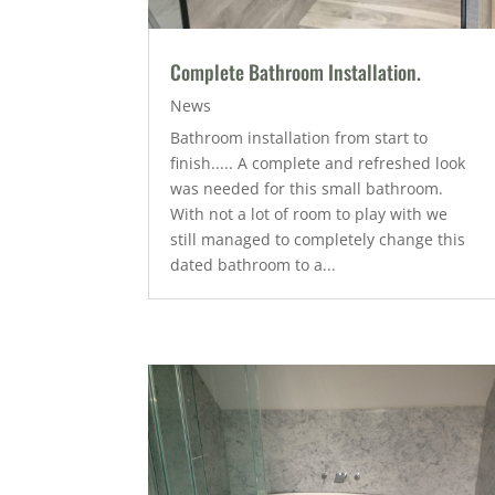
Complete Bathroom Installation.
News
Bathroom installation from start to
finish..... A complete and refreshed look
was needed for this small bathroom.
With not a lot of room to play with we
still managed to completely change this
dated bathroom to a...