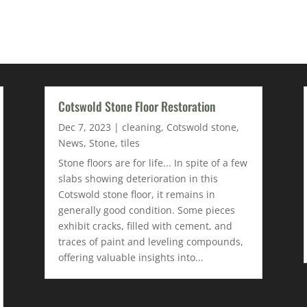
Cotswold Stone Floor Restoration
Dec 7, 2023
|
cleaning
,
Cotswold stone
,
News
,
Stone
,
tiles
Stone floors are for life... In spite of a few
slabs showing deterioration in this
Cotswold stone floor, it remains in
generally good condition. Some pieces
exhibit cracks, filled with cement, and
traces of paint and leveling compounds,
offering valuable insights into...