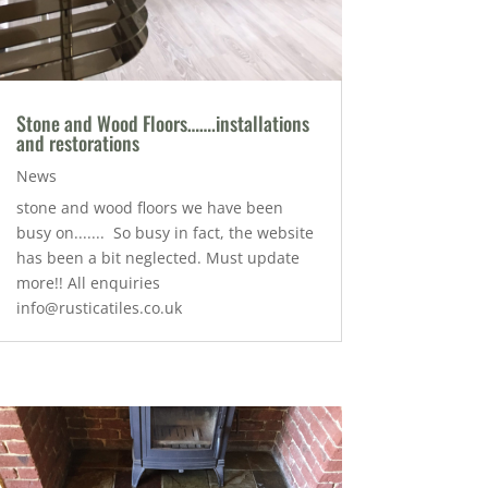
Stone and Wood Floors…….installations
and restorations
News
stone and wood floors we have been
busy on....... So busy in fact, the website
has been a bit neglected. Must update
more!! All enquiries
info@rusticatiles.co.uk