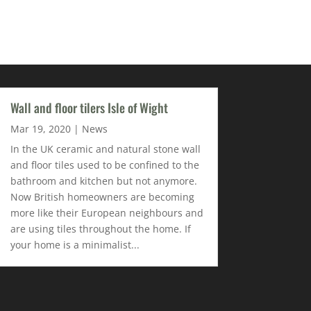
Wall and floor tilers Isle of Wight
Mar 19, 2020
|
News
In the UK ceramic and natural stone wall
and floor tiles used to be confined to the
bathroom and kitchen but not anymore.
Now British homeowners are becoming
more like their European neighbours and
are using tiles throughout the home. If
your home is a minimalist...