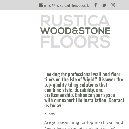
info@rusticatiles.co.uk
Looking for professional wall and floor
tilers on the Isle of Wight? Discover the
top-quality tiling solutions that
combine style, durability, and
craftsmanship. Enhance your space
with our expert tile installation. Contact
us today!
News
Are you searching for top-notch wall and
floor tilers on the picturesque Isle of