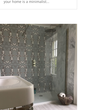
your home is a minimalist...