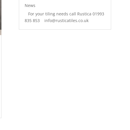
News
For your tiling needs call Rustica 01993
835 853 info@rusticatiles.co.uk