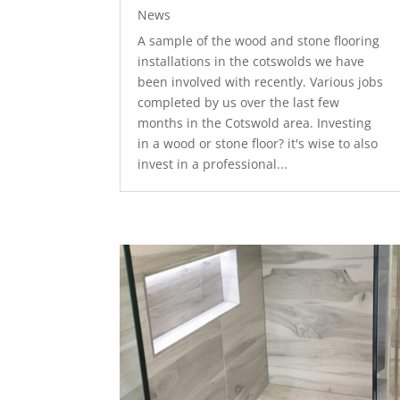
News
A sample of the wood and stone flooring
installations in the cotswolds we have
been involved with recently. Various jobs
completed by us over the last few
months in the Cotswold area. Investing
in a wood or stone floor? it's wise to also
invest in a professional...