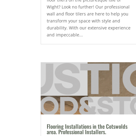
Wight? Look no further! Our professional
wall and floor tilers are here to help you
transform your space with style and
durability. With our extensive experience
and impeccable...
Flooring Installations in the Cotswolds
area. Professional Installers.