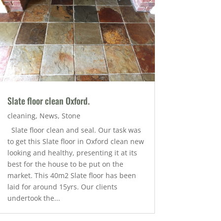
Slate floor clean Oxford.
cleaning
,
News
,
Stone
Slate floor clean and seal. Our task was
to get this Slate floor in Oxford clean new
looking and healthy, presenting it at its
best for the house to be put on the
market. This 40m2 Slate floor has been
laid for around 15yrs. Our clients
undertook the...