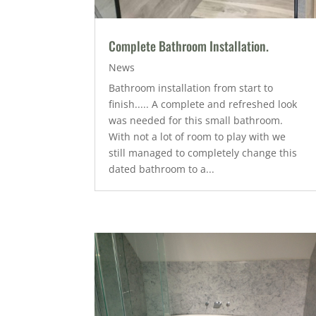
Complete Bathroom Installation.
News
Bathroom installation from start to
finish..... A complete and refreshed look
was needed for this small bathroom.
With not a lot of room to play with we
still managed to completely change this
dated bathroom to a...