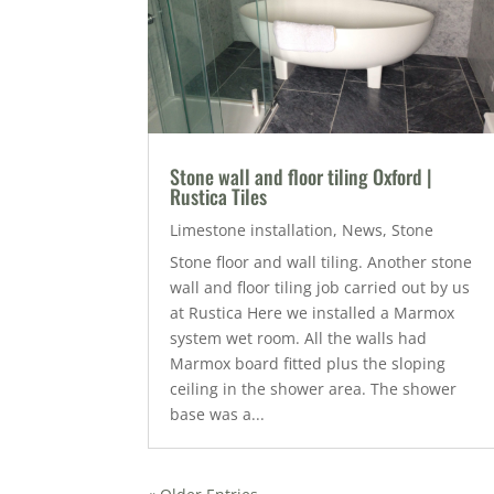
Stone wall and floor tiling Oxford |
Rustica Tiles
Limestone installation
,
News
,
Stone
Stone floor and wall tiling. Another stone
wall and floor tiling job carried out by us
at Rustica Here we installed a Marmox
system wet room. All the walls had
Marmox board fitted plus the sloping
ceiling in the shower area. The shower
base was a...