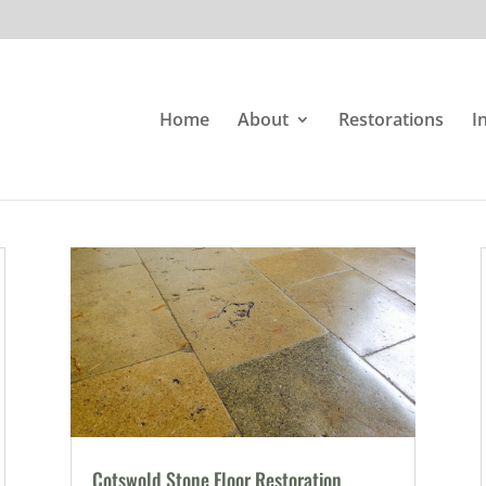
Home
About
Restorations
I
Cotswold Stone Floor Restoration