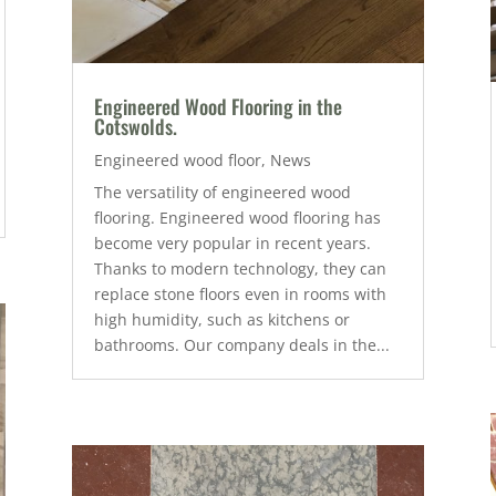
Engineered Wood Flooring in the
Cotswolds.
Engineered wood floor
,
News
The versatility of engineered wood
flooring. Engineered wood flooring has
become very popular in recent years.
Thanks to modern technology, they can
replace stone floors even in rooms with
high humidity, such as kitchens or
bathrooms. Our company deals in the...