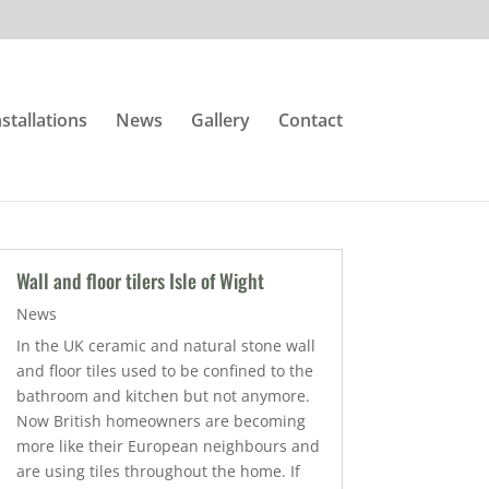
nstallations
News
Gallery
Contact
Wall and floor tilers Isle of Wight
News
In the UK ceramic and natural stone wall
and floor tiles used to be confined to the
bathroom and kitchen but not anymore.
Now British homeowners are becoming
more like their European neighbours and
are using tiles throughout the home. If