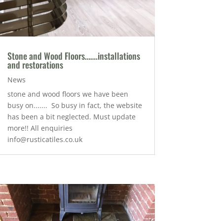
Stone and Wood Floors…….installations
and restorations
News
stone and wood floors we have been
busy on....... So busy in fact, the website
has been a bit neglected. Must update
more!! All enquiries
info@rusticatiles.co.uk