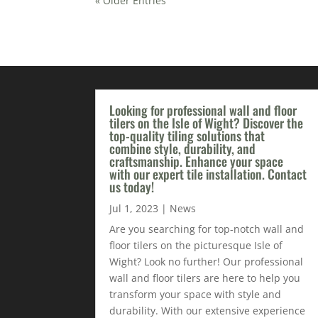
« Older Entries
Looking for professional wall and floor
tilers on the Isle of Wight? Discover the
top-quality tiling solutions that
combine style, durability, and
craftsmanship. Enhance your space
with our expert tile installation. Contact
us today!
Jul 1, 2023
|
News
Are you searching for top-notch wall and
floor tilers on the picturesque Isle of
Wight? Look no further! Our professional
wall and floor tilers are here to help you
transform your space with style and
durability. With our extensive experience