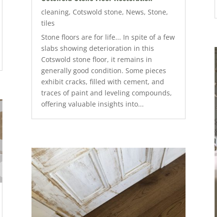
cleaning
,
Cotswold stone
,
News
,
Stone
,
tiles
Stone floors are for life... In spite of a few
slabs showing deterioration in this
Cotswold stone floor, it remains in
generally good condition. Some pieces
exhibit cracks, filled with cement, and
traces of paint and leveling compounds,
offering valuable insights into...