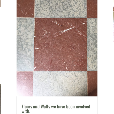
Floors and Walls we have been involved
with.