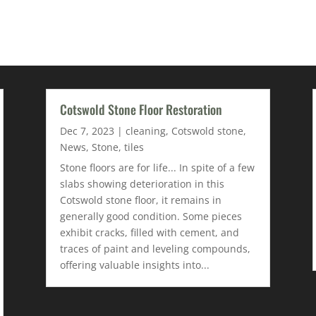
Cotswold Stone Floor Restoration
Dec 7, 2023
|
cleaning
,
Cotswold stone
,
News
,
Stone
,
tiles
Stone floors are for life... In spite of a few
slabs showing deterioration in this
Cotswold stone floor, it remains in
generally good condition. Some pieces
exhibit cracks, filled with cement, and
traces of paint and leveling compounds,
offering valuable insights into...