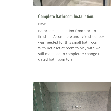
Complete Bathroom Installation.
News
Bathroom installation from start to
finish..... A complete and refreshed look
was needed for this small bathroom.
With not a lot of room to play with we
still managed to completely change this
dated bathroom to a...