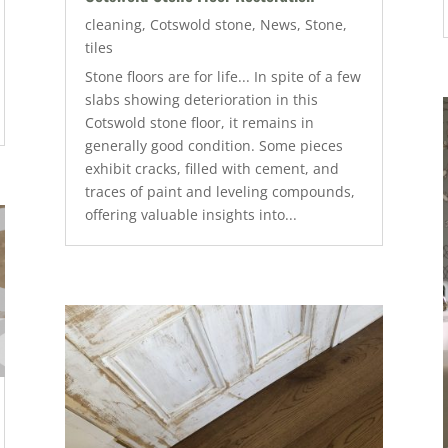
cleaning
,
Cotswold stone
,
News
,
Stone
,
tiles
Stone floors are for life... In spite of a few
slabs showing deterioration in this
Cotswold stone floor, it remains in
generally good condition. Some pieces
exhibit cracks, filled with cement, and
traces of paint and leveling compounds,
offering valuable insights into...