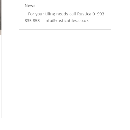
News
For your tiling needs call Rustica 01993
835 853 info@rusticatiles.co.uk