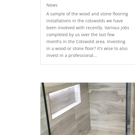
News
A sample of the wood and stone flooring
installations in the cotswolds we have
been involved with recently. Various jobs
completed by us over the last few
months in the Cotswold area. Investing
in a wood or stone floor? it's wise to also
invest in a professional...