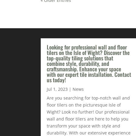
« Older Entries
Looking for professional wall and floor
tilers on the Isle of Wight? Discover the
top-quality tiling solutions that
combine style, durability, and
craftsmanship. Enhance your space
with our expert tile installation. Contact
us today!
Jul 1, 2023
|
News
Are you searching for top-notch wall and
floor tilers on the picturesque Isle of
Wight? Look no further! Our professional
wall and floor tilers are here to help you
transform your space with style and
durability. With our extensive experience