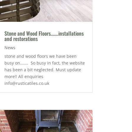
Stone and Wood Floors…….installations
and restorations
News
stone and wood floors we have been
busy on....... So busy in fact, the website
has been a bit neglected. Must update
more!! All enquiries
info@rusticatiles.co.uk