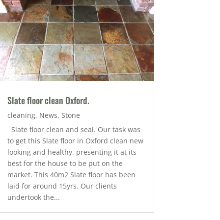
Slate floor clean Oxford.
cleaning
,
News
,
Stone
Slate floor clean and seal. Our task was
to get this Slate floor in Oxford clean new
looking and healthy, presenting it at its
best for the house to be put on the
market. This 40m2 Slate floor has been
laid for around 15yrs. Our clients
undertook the...