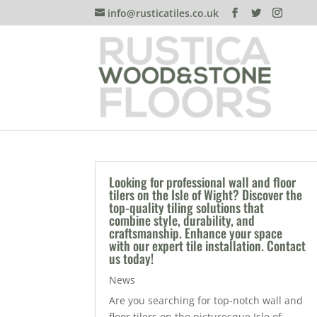
info@rusticatiles.co.uk
Looking for professional wall and floor
tilers on the Isle of Wight? Discover the
top-quality tiling solutions that
combine style, durability, and
craftsmanship. Enhance your space
with our expert tile installation. Contact
us today!
News
Are you searching for top-notch wall and
floor tilers on the picturesque Isle of