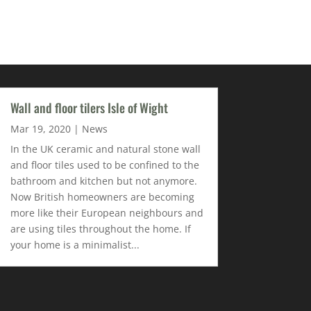
Wall and floor tilers Isle of Wight
Mar 19, 2020
|
News
In the UK ceramic and natural stone wall
and floor tiles used to be confined to the
bathroom and kitchen but not anymore.
Now British homeowners are becoming
more like their European neighbours and
are using tiles throughout the home. If
your home is a minimalist...