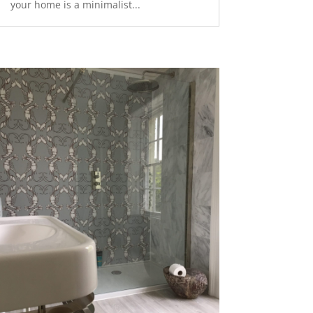
your home is a minimalist...