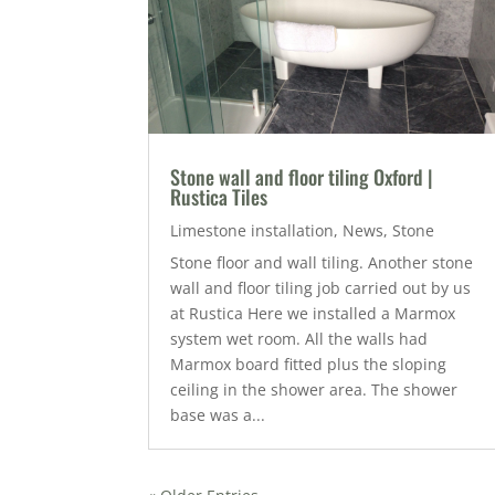
Stone wall and floor tiling Oxford |
Rustica Tiles
Limestone installation
,
News
,
Stone
Stone floor and wall tiling. Another stone
wall and floor tiling job carried out by us
at Rustica Here we installed a Marmox
system wet room. All the walls had
Marmox board fitted plus the sloping
ceiling in the shower area. The shower
base was a...