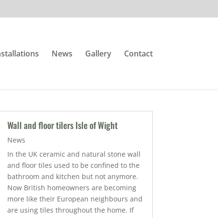
nstallations
News
Gallery
Contact
Wall and floor tilers Isle of Wight
News
In the UK ceramic and natural stone wall
and floor tiles used to be confined to the
bathroom and kitchen but not anymore.
Now British homeowners are becoming
more like their European neighbours and
are using tiles throughout the home. If