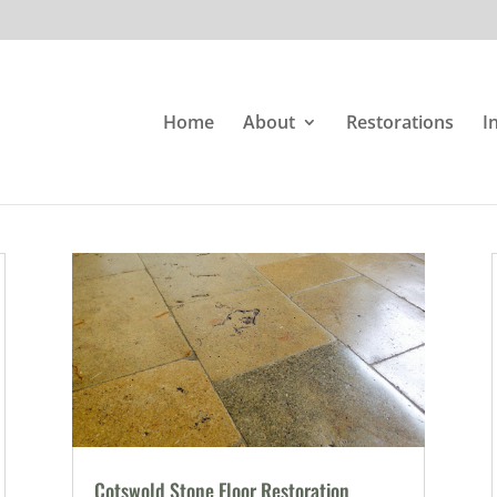
Home
About
Restorations
I
Cotswold Stone Floor Restoration