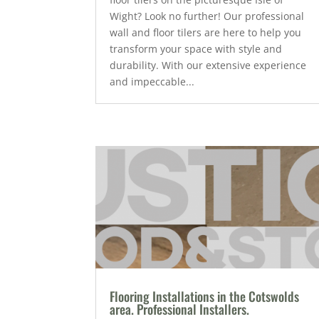
Wight? Look no further! Our professional
wall and floor tilers are here to help you
transform your space with style and
durability. With our extensive experience
and impeccable...
Flooring Installations in the Cotswolds
area. Professional Installers.