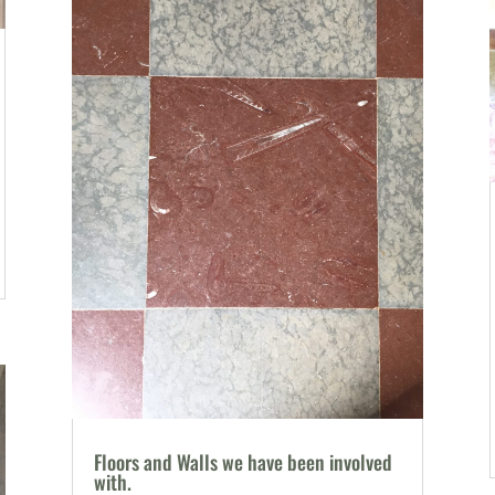
Floors and Walls we have been involved
with.