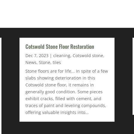
Cotswold Stone Floor Restoration
Dec 7, 2023
|
cleaning
,
Cotswold stone
,
News
,
Stone
,
tiles
Stone floors are for life... In spite of a few
slabs showing deterioration in this
Cotswold stone floor, it remains in
generally good condition. Some pieces
exhibit cracks, filled with cement, and
traces of paint and leveling compounds,
offering valuable insights into...