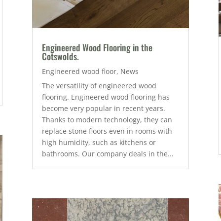
Engineered Wood Flooring in the
Cotswolds.
Engineered wood floor
,
News
The versatility of engineered wood
flooring. Engineered wood flooring has
become very popular in recent years.
Thanks to modern technology, they can
replace stone floors even in rooms with
high humidity, such as kitchens or
bathrooms. Our company deals in the...